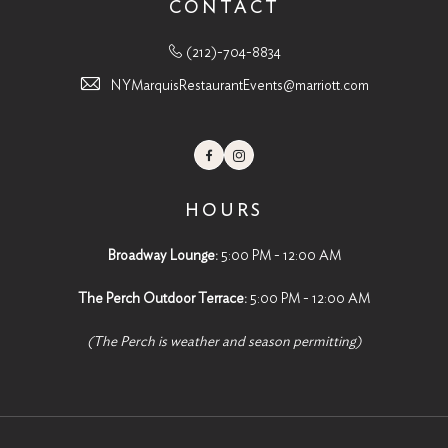
CONTACT
(212)-704-8834
NYMarquisRestaurantEvents@marriott.com
Facebook
Instagram
HOURS
Broadway Lounge:
5:00 PM - 12:00 AM
The Perch Outdoor Terrace:
5:00 PM - 12:00 AM
(The Perch is weather and season permitting)