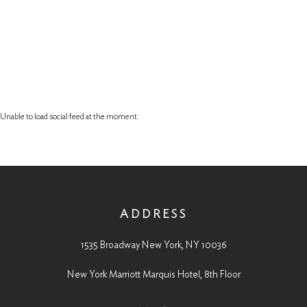
Unable to load social feed at the moment.
ADDRESS
1535 Broadway New York, NY 10036
New York Marriott Marquis Hotel, 8th Floor