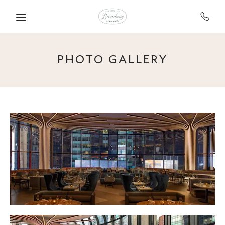
Skip to main content
PHOTO GALLERY