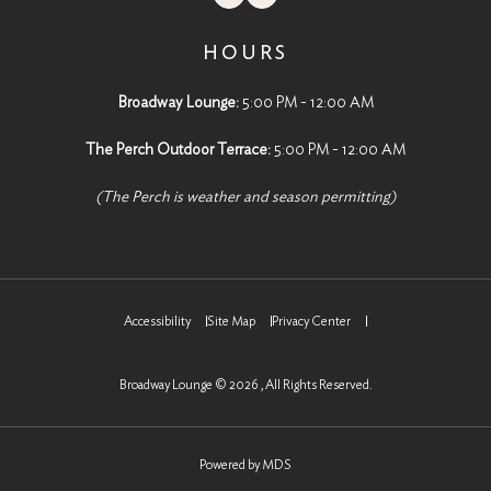
HOURS
Broadway Lounge:
5:00 PM - 12:00 AM
The Perch Outdoor Terrace:
5:00 PM - 12:00 AM
(The Perch is weather and season permitting)
Accessibility
Site Map
Privacy Center
Broadway Lounge © 2026 , All Rights Reserved.
Powered by MDS