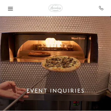
Skip to main content
EVENT INQUIRIES