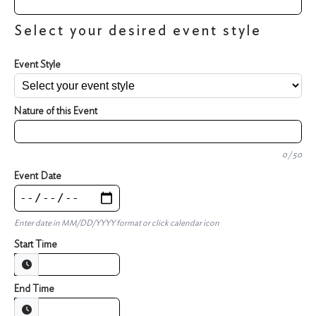
Select your desired event style
Event Style
Nature of this Event
0 / 50
Event Date
Enter date in MM/DD/YYYY format or click calendar icon
Start Time
End Time