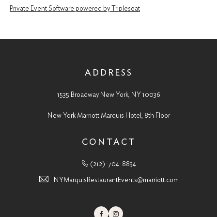
Private Event Software powered by Tripleseat
ADDRESS
1535 Broadway New York, NY 10036
New York Marriott Marquis Hotel, 8th Floor
CONTACT
(212)-704-8834
NYMarquisRestaurantEvents@marriott.com
Facebook
Instagram