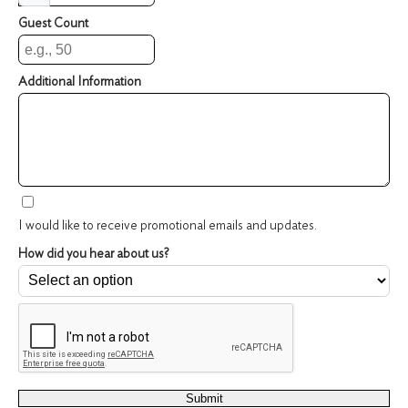
Guest Count
Additional Information
I would like to receive promotional emails and updates.
How did you hear about us?
reCAPTCHA verification
Security Code
Submit