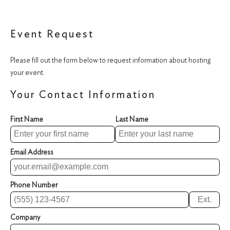
Event Request
Please fill out the form below to request information about hosting
your event.
Your Contact Information
First Name
Last Name
Email Address
Phone Number
Ext.
Company